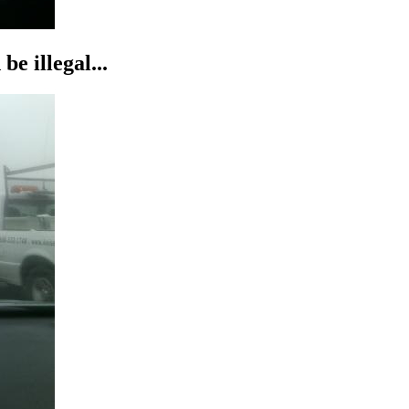
be illegal...