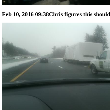
Feb 10, 2016 09:38
Chris figures this should 