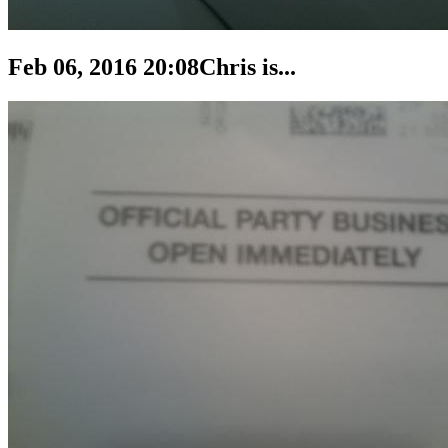
Feb 06, 2016 20:08
Chris is...