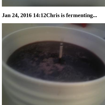
Jan 24, 2016 14:12
Chris is fermenting...