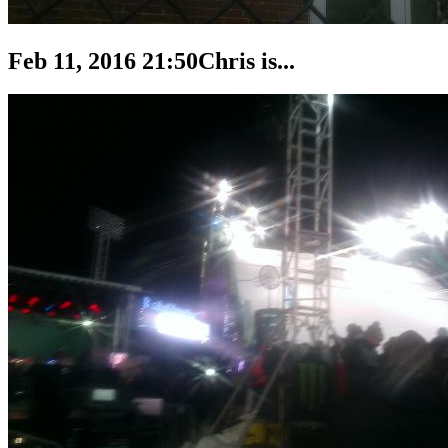
Feb 11, 2016 21:50
Chris is...