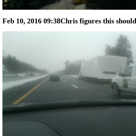
Feb 10, 2016 09:38
Chris figures this should 