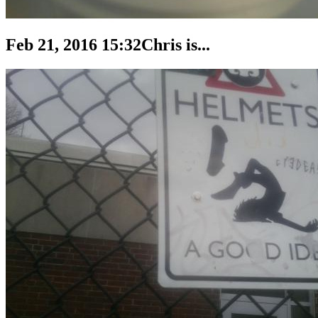
Feb 21, 2016 15:32
Chris is...