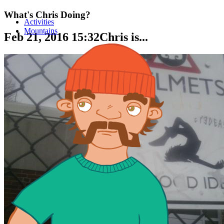
What's Chris Doing?
Activities
Mountains
Feb 21, 2016 15:32
Chris is...