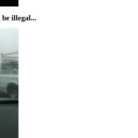
be illegal...