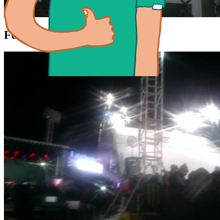
Feb 11, 2016 21:50
Chris is...