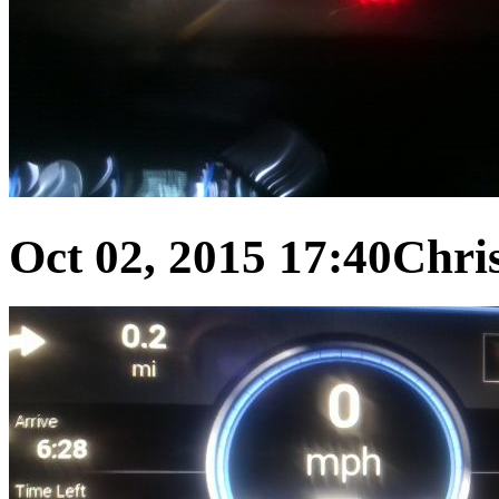
Oct 02, 2015 17:40
Chris