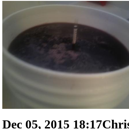
Dec 05, 2015 18:17
Chris