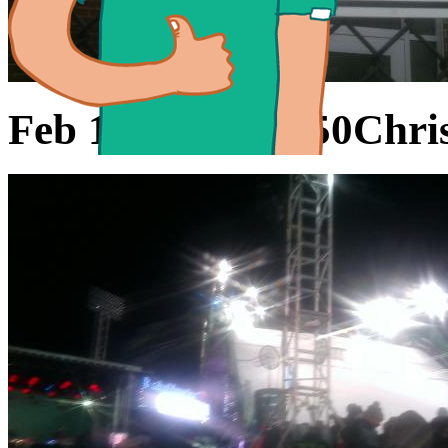
Feb 11, 2016 21:50
Chris