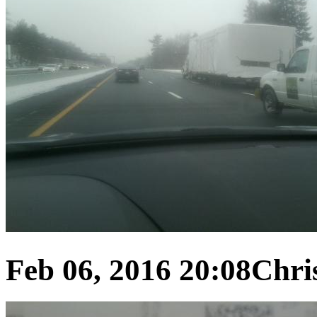
Feb 06, 2016 20:08
Chris