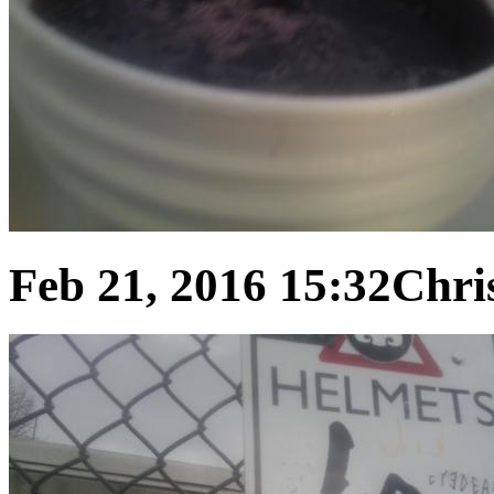
Feb 21, 2016 15:32
Chris