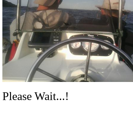
Please Wait...!