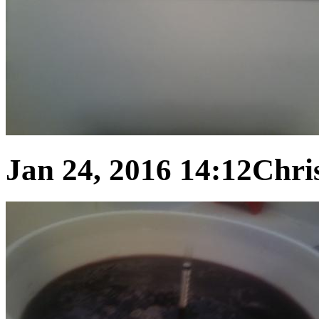
Jan 24, 2016 14:12
Chris