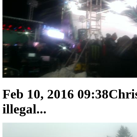
Feb 10, 2016 09:38
Chris
illegal...