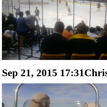
Sep 21, 2015 17:31
Chris