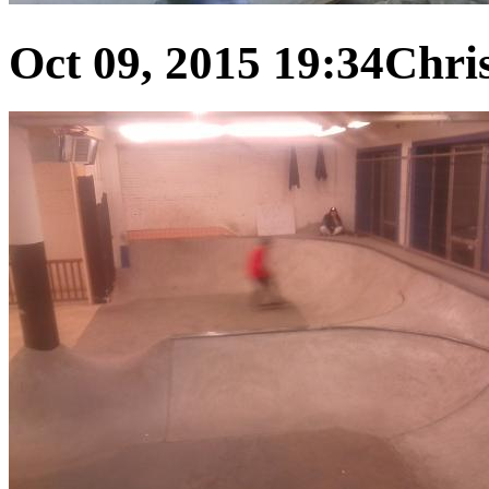
Oct 09, 2015 19:34
Chris