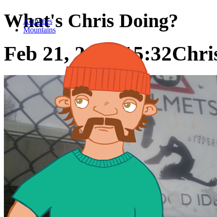
What's Chris Doing?
Activities
Mountains
Feb 21, 2016 15:32
Chris