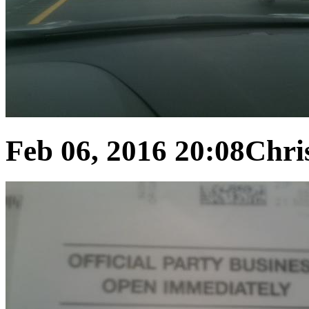
Feb 06, 2016 20:08
Chris