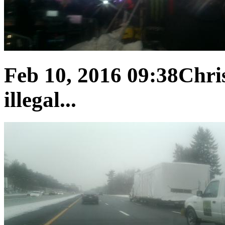
Feb 10, 2016 09:38
Chris
illegal...