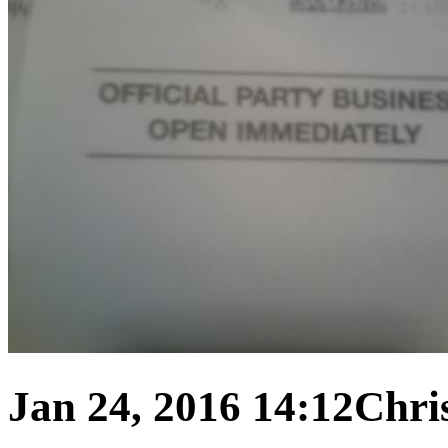
Jan 24, 2016 14:12
Chris