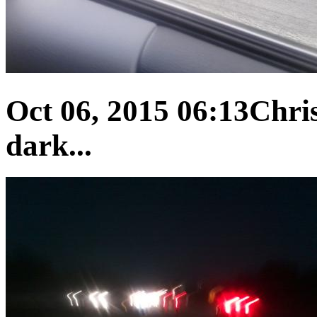
Oct 06, 2015 06:13
Chris
dark...