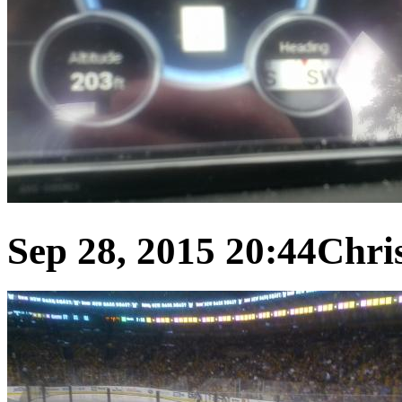
Sep 28, 2015 20:44
Chris