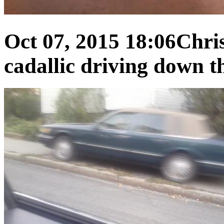
Oct 07, 2015 18:06
Chris
cadallic driving down th