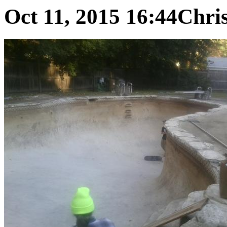
Oct 11, 2015 16:44
Chris 