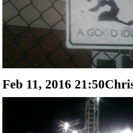
Feb 11, 2016 21:50
Chris