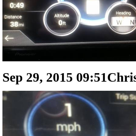
Sep 29, 2015 09:51
Chris