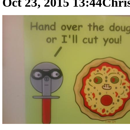
Oct 23, 2015 13:44
Chris 